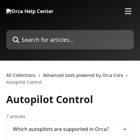
Skip to main content
Search for articles...
All Collections
Advanced tools powered by Orca Core
Autopilot Control
Autopilot Control
7 articles
Which autopilots are supported in Orca?