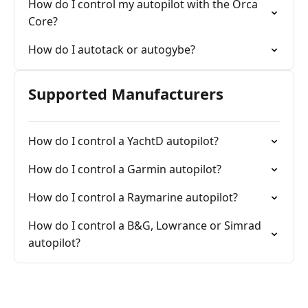
How do I control my autopilot with the Orca
Core?
How do I autotack or autogybe?
Supported Manufacturers
How do I control a YachtD autopilot?
How do I control a Garmin autopilot?
How do I control a Raymarine autopilot?
How do I control a B&G, Lowrance or Simrad
autopilot?