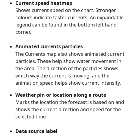
Current speed heatmap
Shows current speed on the chart. Stronger 
colours indicate faster currents. An expandable 
legend can be found in the bottom left hand 
corner. 
Animated currents particles 
The Currents map also shows animated current 
particles. These help show water movement in 
the area. The direction of the particles shows 
which way the current is moving, and the 
animation speed helps show current intensity.
Weather pin or location along a route
Marks the location the forecast is based on and 
shows the current direction and speed for the 
selected time
Data source label