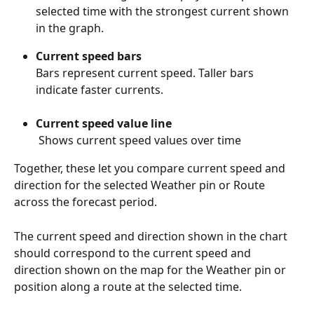
selected time with the strongest current shown 
in the graph.
Current speed bars
Bars represent current speed. Taller bars 
indicate faster currents.
Current speed value line
 Shows current speed values over time
Together, these let you compare current speed and 
direction for the selected Weather pin or Route 
across the forecast period.
The current speed and direction shown in the chart 
should correspond to the current speed and 
direction shown on the map for the Weather pin or 
position along a route at the selected time.