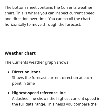
The bottom sheet contains the Currents weather 
chart. This is where you can inspect current speed 
and direction over time. You can scroll the chart 
horizontally to move through the forecast.
Weather chart
The Currents weather graph shows:
Direction icons
Shows the forecast current direction at each 
point in time
Highest-speed reference line
A dashed line shows the highest current speed in 
the full data range. This helps you compare the 