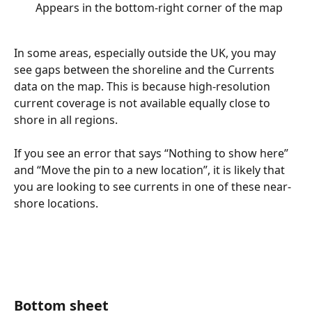
Appears in the bottom-right corner of the map
In some areas, especially outside the UK, you may 
see gaps between the shoreline and the Currents 
data on the map. This is because high-resolution 
current coverage is not available equally close to 
shore in all regions.
If you see an error that says “Nothing to show here” 
and “Move the pin to a new location”, it is likely that 
you are looking to see currents in one of these near-
shore locations.
Bottom sheet