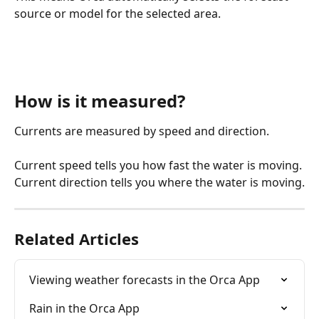
source or model for the selected area.
How is it measured?
Currents are measured by speed and direction.
Current speed tells you how fast the water is moving. 
Current direction tells you where the water is moving.
Related Articles
Viewing weather forecasts in the Orca App
Rain in the Orca App