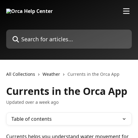
Skip to main content
Search for articles...
All Collections
Weather
Currents in the Orca App
Currents in the Orca App
Updated over a week ago
Table of contents
Currents helps you understand water movement for 