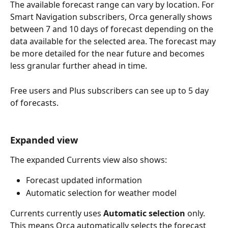
The available forecast range can vary by location. For 
Smart Navigation subscribers, Orca generally shows 
between 7 and 10 days of forecast depending on the 
data available for the selected area. The forecast may 
be more detailed for the near future and becomes 
less granular further ahead in time.
Free users and Plus subscribers can see up to 5 day 
of forecasts.
Expanded view
The expanded Currents view also shows:
Forecast updated information
Automatic selection for weather model
Currents currently uses 
Automatic selection
 only. 
This means Orca automatically selects the forecast 