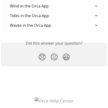
Wind in the Orca App
Tides in the Orca App
Waves in the Orca App
Did this answer your question?
😞
😐
😃