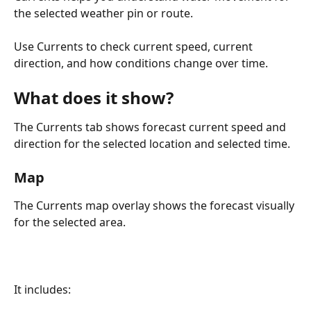
the selected weather pin or route.
Use Currents to check current speed, current 
direction, and how conditions change over time.
What does it show?
The Currents tab shows forecast current speed and 
direction for the selected location and selected time.
Map
The Currents map overlay shows the forecast visually 
for the selected area.
It includes: