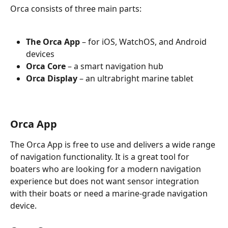
Orca consists of three main parts:
The Orca App
 – for iOS, WatchOS, and Android 
devices
Orca Core 
– a smart navigation hub
Orca Display
 – an ultrabright marine tablet
Orca App
The Orca App is free to use and delivers a wide range 
of navigation functionality. It is a great tool for 
boaters who are looking for a modern navigation 
experience but does not want sensor integration 
with their boats or need a marine-grade navigation 
device.