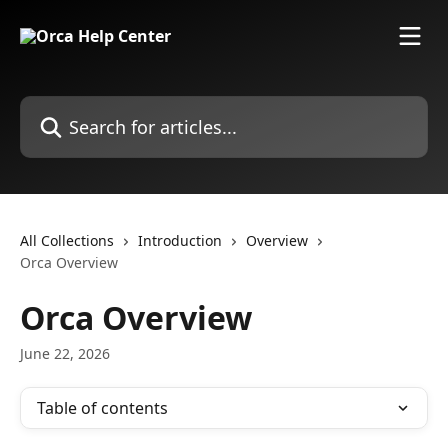
Skip to main content
Search for articles...
All Collections
Introduction
Overview
Orca Overview
Orca Overview
June 22, 2026
Table of contents