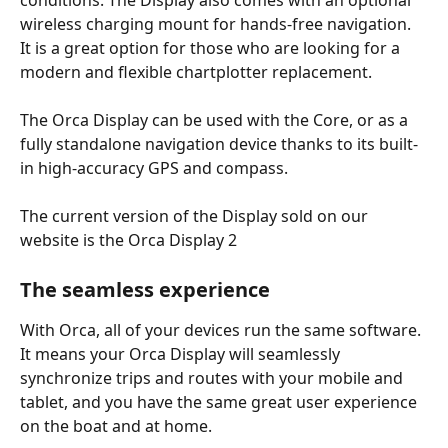
wireless charging mount for hands-free navigation. 
It is a great option for those who are looking for a 
modern and flexible chartplotter replacement.
The Orca Display can be used with the Core, or as a 
fully standalone navigation device thanks to its built-
in high-accuracy GPS and compass.
The current version of the Display sold on our 
website is the Orca Display 2
The seamless experience
With Orca, all of your devices run the same software. 
It means your Orca Display will seamlessly 
synchronize trips and routes with your mobile and 
tablet, and you have the same great user experience 
on the boat and at home.