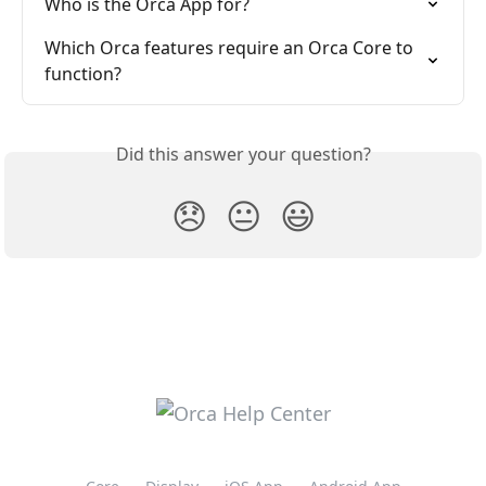
Who is the Orca App for?
Which Orca features require an Orca Core to 
function?
Did this answer your question?
😞
😐
😃