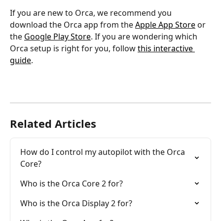
If you are new to Orca, we recommend you 
download the Orca app from the 
Apple App Store
 or 
the 
Google Play Store
. If you are wondering which 
Orca setup is right for you, follow 
this interactive 
guide
.
Related Articles
How do I control my autopilot with the Orca 
Core?
Who is the Orca Core 2 for?
Who is the Orca Display 2 for?