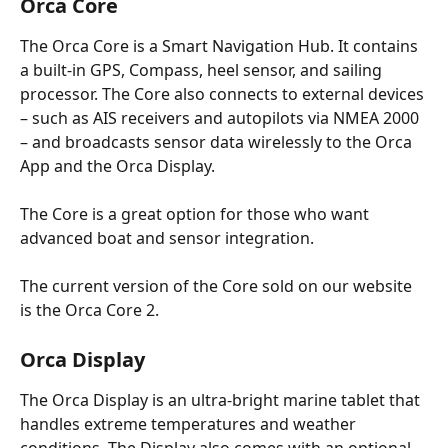
Orca Core
The Orca Core is a Smart Navigation Hub. It contains 
a built-in GPS, Compass, heel sensor, and sailing 
processor. The Core also connects to external devices 
– such as AIS receivers and autopilots via NMEA 2000 
– and broadcasts sensor data wirelessly to the Orca 
App and the Orca Display. 
The Core is a great option for those who want 
advanced boat and sensor integration.
The current version of the Core sold on our website 
is the Orca Core 2. 
Orca Display 
The Orca Display is an ultra-bright marine tablet that 
handles extreme temperatures and weather 
conditions. The Display also comes with an optional 