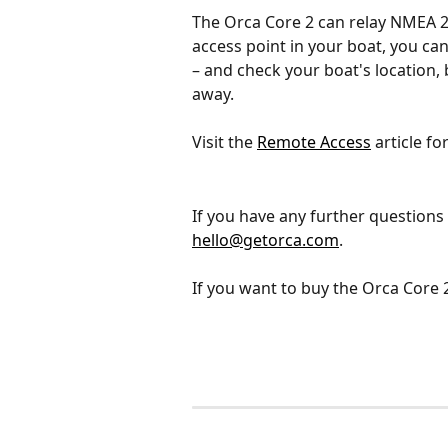
The Orca Core 2 can relay NMEA 200
access point in your boat, you ca
– and check your boat's location, 
away. 
Visit the 
Remote Access
 article fo
If you have any further questions 
hello@getorca.com
.
If you want to buy the Orca Core 2