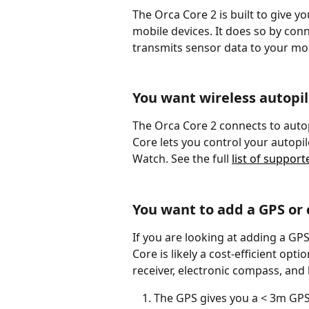
The Orca Core 2 is built to give y
mobile devices. It does so by con
transmits sensor data to your mob
You want wireless autopil
The Orca Core 2 connects to autop
Core lets you control your autopil
Watch. See the full 
list of support
You want to add a GPS or
If you are looking at adding a GP
Core is likely a cost-efficient opt
receiver, electronic compass, and 
The GPS gives you a < 3m GPS