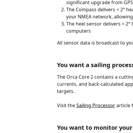
significant upgrade from GPS 
The Compass delivers < 2° head
your NMEA network, allowing 
The heel sensor delivers < 2° 
computers 
All sensor data is broadcast to y
You want a sailing proces
The Orca Core 2 contains a cutting
currents, and back-calculated app
targets.
Visit the 
Sailing Processor
 article 
You want to monitor your