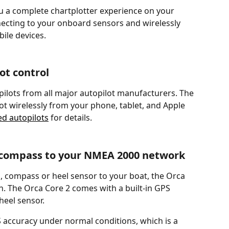
ou a complete chartplotter experience on your 
necting to your onboard sensors and wirelessly 
ile devices.
ot control
ilots from all major autopilot manufacturers. The 
ot wirelessly from your phone, tablet, and Apple 
ed autopilots
 for details.
 compass to your NMEA 2000 network
S, compass or heel sensor to your boat, the Orca 
ion. The Orca Core 2 comes with a built-in GPS 
heel sensor. 
 accuracy under normal conditions, which is a 