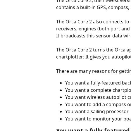
The Orca Core 2, the newest versio
contains a built-in GPS, compass, 
The Orca Core 2 also connects to 
receivers, engines (both port and
It broadcasts this sensor data wir
The Orca Core 2 turns the Orca ap
chartplotter: It gives you autopil
There are many reasons for getti
You want a fully-featured bac
You want a complete chartplot
You want wireless autopilot c
You want to add a compass or
You want a sailing processor
You want to monitor your bo
You want a fully-feature