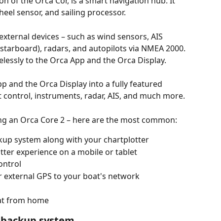
n of the Orca Cor, is a smart navigation hub. It 
heel sensor, and sailing processor. 
external devices – such as wind sensors, AIS 
 starboard), radars, and autopilots via NMEA 2000. 
elessly to the Orca App and the Orca Display.
p and the Orca Display into a fully featured 
ot control, instruments, radar, AIS, and much more. 
ng an Orca Core 2 – here are the most common:
kup system along with your chartplotter
ter experience on a mobile or tablet
ontrol
 external GPS to your boat's network
at from home​
d backup system