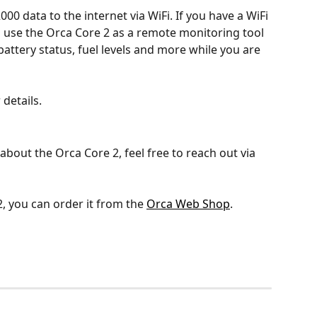
0 data to the internet via WiFi. If you have a WiFi 
n use the Orca Core 2 as a remote monitoring tool 
battery status, fuel levels and more while you are 
r details.
about the Orca Core 2, feel free to reach out via 
, you can order it from the 
Orca Web Shop
.