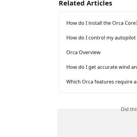
Related Articles
How do I install the Orca Core
How do I control my autopilot
Orca Overview
How do I get accurate wind an
Which Orca features require a
Did th