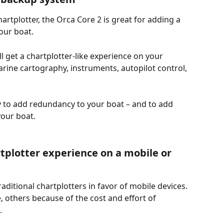
hartplotter, the Orca Core 2 is great for adding a 
our boat.
l get a chartplotter-like experience on your 
rine cartography, instruments, autopilot control, 
y to add redundancy to your boat – and to add 
your boat.
plotter experience on a mobile or 
ditional chartplotters in favor of mobile devices. 
 others because of the cost and effort of 
. 