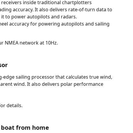
receivers inside traditional chartplotters
ing accuracy. It also delivers rate-of-turn data to 
it to power autopilots and radars.
heel accuracy for powering autopilots and sailing 
our NMEA network at 10Hz. 
sor 
-edge sailing processor that calculates true wind, 
arent wind. It also delivers polar performance 
for details.
 boat from home 