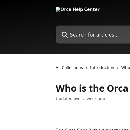
Skip to main content
Search for articles...
All Collections
Introduction
Who 
Who is the Orca 
Updated over a week ago