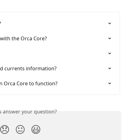
?
 with the Orca Core?
d currents information?
n Orca Core to function?
is answer your question?
😞
😐
😃