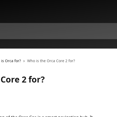
is Orca for?
Who is the Orca Core 2 for?
Core 2 for?