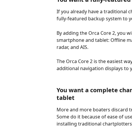
If you already have a traditional c
fully-featured backup system to y
By adding the Orca Core 2, you wil
smartphone and tablet: Offline ma
radar, and AIS. 
The Orca Core 2 is the easiest wa
additional navigation displays to 
You want a complete chart
tablet
More and more boaters discard tra
Some do it because of ease of use,
installing traditional chartplotters