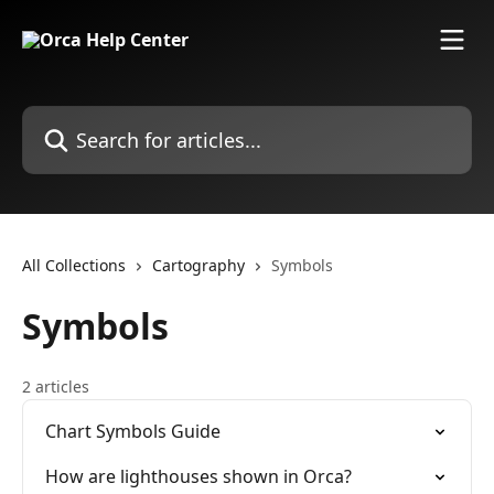
Skip to main content
Search for articles...
All Collections
Cartography
Symbols
Symbols
2 articles
Chart Symbols Guide
How are lighthouses shown in Orca?