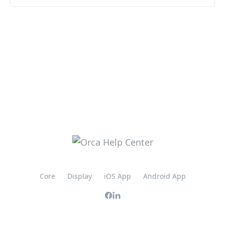
Core
Display
iOS App
Android App