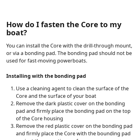
How do I fasten the Core to my 
boat?
You can install the Core with the drill-through mount, 
or via a bonding pad. The bonding pad should not be 
used for fast-moving powerboats.
Installing with the bonding pad
Use a cleaning agent to clean the surface of the 
Core and the surface of your boat
Remove the dark plastic cover on the bonding 
pad and firmly place the bonding pad on the top 
of the Core housing
Remove the red plastic cover on the bonding pad 
and firmly place the Core with the bounding pad 