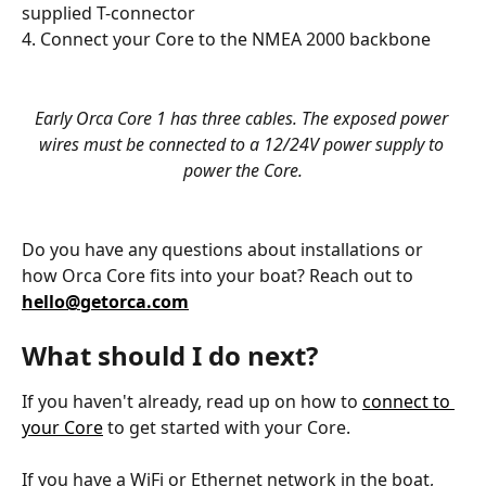
supplied T-connector
4. Connect your Core to the NMEA 2000 backbone
Early Orca Core 1 has three cables. The exposed power 
wires must be connected to a 12/24V power supply to 
power the Core.
Do you have any questions about installations or 
how Orca Core fits into your boat? Reach out to 
hello@getorca.com
What should I do next?
If you haven't already, read up on how to 
connect to 
your Core
 to get started with your Core. 
If you have a WiFi or Ethernet network in the boat, 