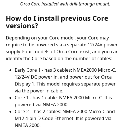
 Orca Core installed with drill-through mount.
How do I install previous Core 
versions?
Depending on your Core model, your Core may 
require to be powered via a separate 12/24V power 
supply. Four models of Orca Core exist, and you can 
identify the Core based on the number of cables:
Early Core 1 - has 3 cables: NMEA2000 Micro-C, 
12/24V DC power in, and power out for Orca 
Display 1. This model requires separate power 
via the power in cable.
Core 1 - has 1 cable: NMEA 2000 Micro-C. It is 
powered via NMEA 2000.
Core 2 -  has 2 cables: NMEA 2000 Micro-C and 
M12 4-pin D Code Ethernet. It is powered via 
NMEA 2000.