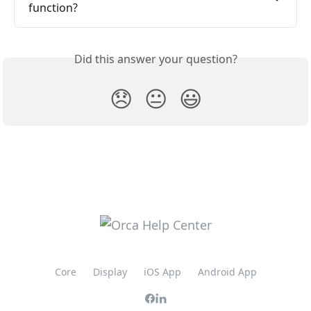
function?
Did this answer your question?
😞
😐
😃
Core
Display
iOS App
Android App