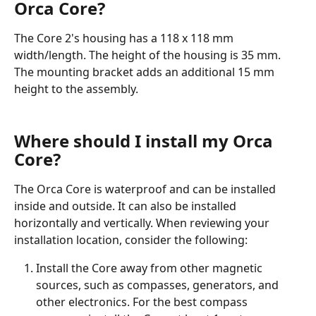
Orca Core?
The Core 2's housing has a 118 x 118 mm 
width/length. The height of the housing is 35 mm. 
The mounting bracket adds an additional 15 mm 
height to the assembly. 
Where should I install my Orca 
Core?
The Orca Core is waterproof and can be installed 
inside and outside. It can also be installed 
horizontally and vertically. When reviewing your 
installation location, consider the following:
Install the Core away from other magnetic 
sources, such as compasses, generators, and 
other electronics. For the best compass 