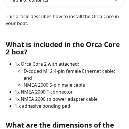
Table of contents
This article describes how to install the Orca Core in 
your boat.
What is included in the Orca Core 
2 box?
1x Orca Core 2 with attached:
D-coded M12 4-pin female Ethernet cable; 
and 
NMEA 2000 5-pin male cable 
1x NMEA 2000 T-connector
1x NMEA 2000 to power adapter cable
1 x adhesive bonding pad
What are the dimensions of the 