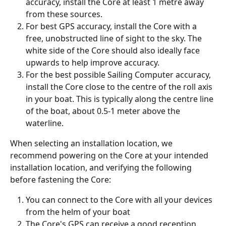
accuracy, install the Core at least 1 metre away 
from these sources. 
For best GPS accuracy, install the Core with a 
free, unobstructed line of sight to the sky. The 
white side of the Core should also ideally face 
upwards to help improve accuracy. 
For the best possible Sailing Computer accuracy, 
install the Core close to the centre of the roll axis 
in your boat. This is typically along the centre line 
of the boat, about 0.5-1 meter above the 
waterline.
When selecting an installation location, we 
recommend powering on the Core at your intended 
installation location, and verifying the following 
before fastening the Core:
You can connect to the Core with all your devices 
from the helm of your boat
The Core's GPS can receive a good reception 