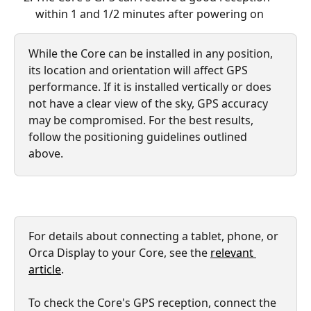
within 1 and 1/2 minutes after powering on
While the Core can be installed in any position, 
its location and orientation will affect GPS 
performance. If it is installed vertically or does 
not have a clear view of the sky, GPS accuracy 
may be compromised. For the best results, 
follow the positioning guidelines outlined 
above.
For details about connecting a tablet, phone, or 
Orca Display to your Core, see the 
relevant 
article
.
To check the Core's GPS reception, connect the 