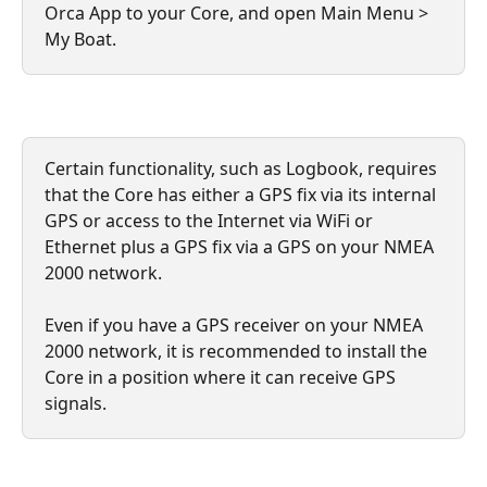
Orca App to your Core, and open Main Menu > 
My Boat.
Certain functionality, such as Logbook, requires 
that the Core has either a GPS fix via its internal 
GPS or access to the Internet via WiFi or 
Ethernet plus a GPS fix via a GPS on your NMEA 
2000 network. 
Even if you have a GPS receiver on your NMEA 
2000 network, it is recommended to install the 
Core in a position where it can receive GPS 
signals.