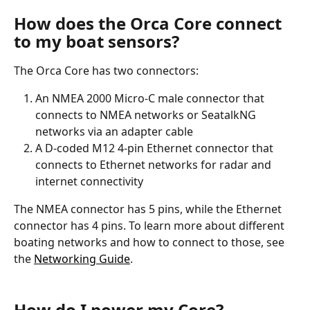
How does the Orca Core connect 
to my boat sensors? 
The Orca Core has two connectors:
An NMEA 2000 Micro-C male connector that 
connects to NMEA networks or SeatalkNG 
networks via an adapter cable
A D-coded M12 4-pin Ethernet connector that 
connects to Ethernet networks for radar and 
internet connectivity
The NMEA connector has 5 pins, while the Ethernet 
connector has 4 pins. To learn more about different 
boating networks and how to connect to those, see 
the 
Networking Guide
.
How do I power my Core?