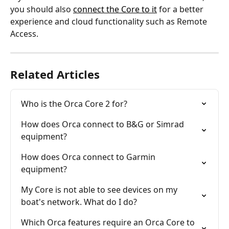
you should also 
connect the Core to it
 for a better 
experience and cloud functionality such as Remote 
Access.
Related Articles
Who is the Orca Core 2 for?
How does Orca connect to B&G or Simrad 
equipment?
How does Orca connect to Garmin 
equipment?
My Core is not able to see devices on my 
boat's network. What do I do?
Which Orca features require an Orca Core to 