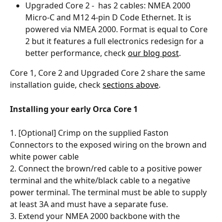
Upgraded Core 2 -  has 2 cables: NMEA 2000 
Micro-C and M12 4-pin D Code Ethernet. It is 
powered via NMEA 2000. Format is equal to Core 
2 but it features a full electronics redesign for a 
better performance, check 
our blog post
.
Core 1, Core 2 and Upgraded Core 2 share the same 
installation guide, check 
sections above
. 
Installing your early Orca Core 1
1. [Optional] Crimp on the supplied Faston 
Connectors to the exposed wiring on the brown and 
white power cable
2. Connect the brown/red cable to a positive power 
terminal and the white/black cable to a negative 
power terminal. The terminal must be able to supply 
at least 3A and must have a separate fuse.
3. Extend your NMEA 2000 backbone with the 