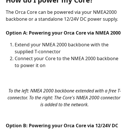
The Orca Core can be powered via your NMEA2000 
backbone or a standalone 12/24V DC power supply.
Option A: Powering your Orca Core via NMEA 2000
Extend your NMEA 2000 backbone with the 
supplied T-connector
Connect your Core to the NMEA 2000 backbone 
to power it on
To the left: NMEA 2000 backbone extended with a free T-
connector. To the right: The Core's NMEA 2000 connector 
is added to the network.
Option B: Powering your Orca Core via 12/24V DC 