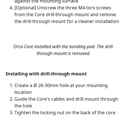
against the mounting surface
[Optional] Unscrew the three M4 torx screws 
from the Core drill-through mount and remove 
the drill-through mount for a cleaner installation  
Orca Core installed with the bonding pad. The drill-
through mount is removed.
Installing with drill-through mount
Create a Ø 26-30mm hole at your mounting 
location
Guide the Core's cables and drill mount through 
the hole
Tighten the locking nut on the back of the core