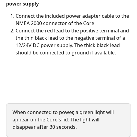
power supply
Connect the included power adapter cable to the 
NMEA 2000 connector of the Core
Connect the red lead to the positive terminal and 
the thin black lead to the negative terminal of a 
12/24V DC power supply. The thick black lead 
should be connected to ground if available.
When connected to power, a green light will 
appear on the Core's lid. The light will 
disappear after 30 seconds.