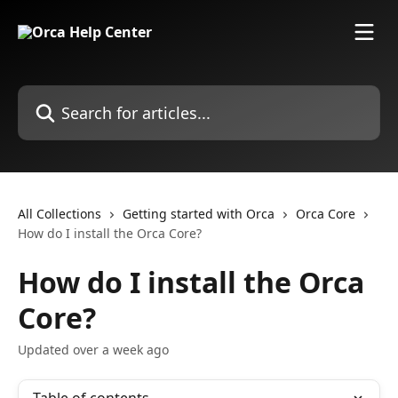
Skip to main content
Search for articles...
All Collections
Getting started with Orca
Orca Core
How do I install the Orca Core?
How do I install the Orca
Core?
Updated over a week ago