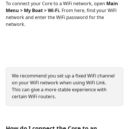
To connect your Core to a WiFi network, open 
Main 
Menu > My Boat > Wi-Fi. 
From here, find your WiFi 
network and enter the WiFi password for the 
network.
We recommend you set up a fixed WiFi channel 
on your WiFi network when using WiFi Link. 
This can give a more stable experience with 
certain WiFi routers.
How do I connect the Core to an 