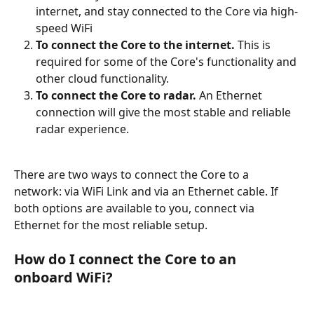
internet, and stay connected to the Core via high-
speed WiFi
To connect the Core to the internet.
 This is 
required for some of the Core's functionality and 
other cloud functionality.
To connect the Core to radar.
 An Ethernet 
connection will give the most stable and reliable 
radar experience.
There are two ways to connect the Core to a 
network: via WiFi Link and via an Ethernet cable. If 
both options are available to you, connect via 
Ethernet for the most reliable setup.
How do I connect the Core to an 
onboard WiFi? 