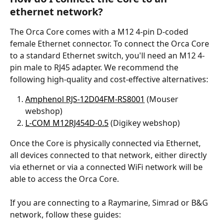
ethernet network?
The Orca Core comes with a M12 4-pin D-coded 
female Ethernet connector. To connect the Orca Core 
to a standard Ethernet switch, you'll need an M12 4-
pin male to RJ45 adapter. We recommend the 
following high-quality and cost-effective alternatives:
Amphenol RJS-12D04FM-RS8001
 (Mouser 
webshop) 
L-COM M12RJ454D-0.5
 (Digikey webshop)
Once the Core is physically connected via Ethernet, 
all devices connected to that network, either directly 
via ethernet or via a connected WiFi network will be 
able to access the Orca Core.
If you are connecting to a Raymarine, Simrad or B&G 
network, follow these guides: