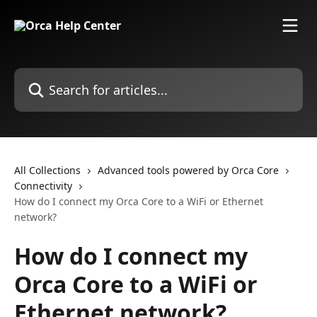
Skip to main content
Search for articles...
All Collections
Advanced tools powered by Orca Core
Connectivity
How do I connect my Orca Core to a WiFi or Ethernet
network?
How do I connect my
Orca Core to a WiFi or
Ethernet network?