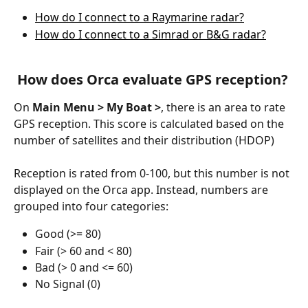
How do I connect to a Raymarine radar?
How do I connect to a Simrad or B&G radar?
 How does Orca evaluate GPS reception?
On 
Main Menu > My Boat >
, there is an area to rate 
GPS reception. This score is calculated based on the 
number of satellites and their distribution (HDOP)
Reception is rated from 0-100, but this number is not 
displayed on the Orca app. Instead, numbers are 
grouped into four categories: 
Good (>= 80)
Fair (> 60 and < 80)
Bad (> 0 and <= 60)
No Signal (0)