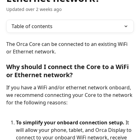
Updated over 2 weeks ago
Table of contents
The Orca Core can be connected to an existing WiFi 
or Ethernet network. 
Why should I connect the Core to a WiFi 
or Ethernet network?
If you have a WiFi and/or ethernet network onboard, 
we recommend connecting your Core to the network 
for the following reasons:
To simplify your onboard connection setup.
 It 
will allow your phone, tablet, and Orca Display to 
connect to your onboard WiFi network, receive 