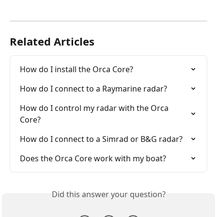
Related Articles
How do I install the Orca Core?
How do I connect to a Raymarine radar?
How do I control my radar with the Orca 
Core?
How do I connect to a Simrad or B&G radar?
Does the Orca Core work with my boat?
Did this answer your question?