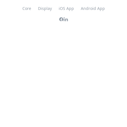
Core
Display
iOS App
Android App