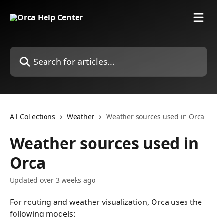
Skip to main content
Search for articles...
All Collections
Weather
Weather sources used in Orca
Weather sources used in
Orca
Updated over 3 weeks ago
For routing and weather visualization, Orca uses the 
following models: