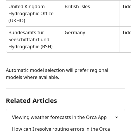
United Kingdom 
British Isles 
Tide
Hydrographic Office 
(UKHO)
Bundesamts für 
Germany
Tid
Seeschifffahrt und 
Hydrographie (BSH)
Automatic model selection will prefer regional 
models where available.
Related Articles
Viewing weather forecasts in the Orca App
How can I resolve routing errors in the Orca 