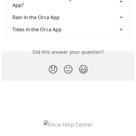
App?
Rain in the Orca App
Tides in the Orca App
Did this answer your question?
😞
😐
😃