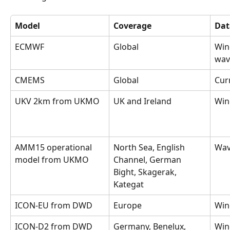
Model
Coverage
Dat
ECMWF
Global
Wind
wav
CMEMS
Global
Cur
UKV 2km from UKMO
UK and Ireland
Win
AMM15 operational 
North Sea, English 
Wav
model from UKMO
Channel, German 
Bight, Skagerak, 
Kategat
ICON-EU from DWD
Europe
Win
ICON-D2 from DWD
Germany, Benelux, 
Win