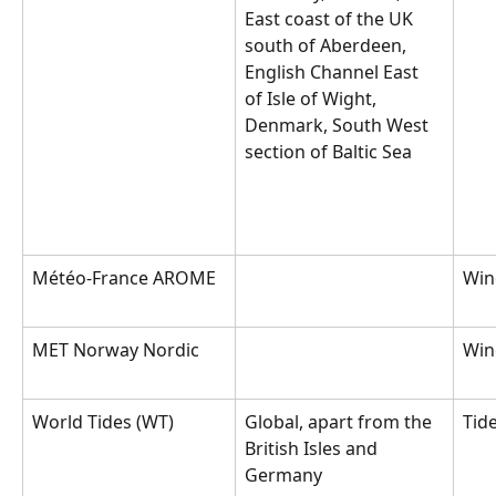
East coast of the UK 
south of Aberdeen, 
English Channel East 
of Isle of Wight, 
Denmark, South West 
section of Baltic Sea
Météo-France AROME
Win
MET Norway Nordic
Win
World Tides (WT)
Global, apart from the 
Tid
British Isles and 
Germany