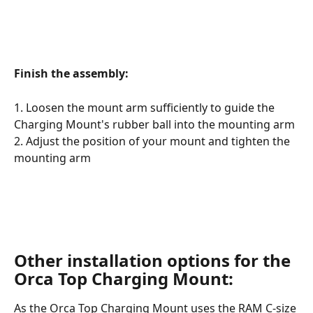
​ 
Finish the assembly:
1. Loosen the mount arm sufficiently to guide the 
Charging Mount's rubber ball into the mounting arm
2. Adjust the position of your mount and tighten the 
mounting arm 
Other installation options for the 
Orca Top Charging Mount:
As the Orca Top Charging Mount uses the RAM C-size 