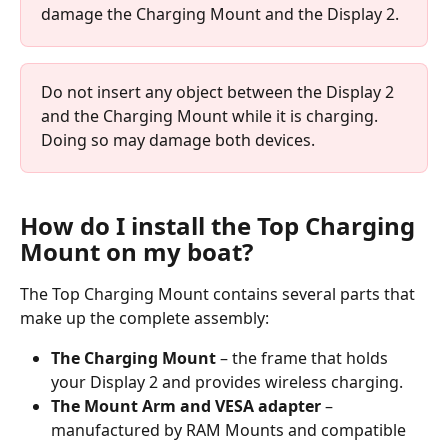
damage the Charging Mount and the Display 2.
Do not insert any object between the Display 2 
and the Charging Mount while it is charging. 
Doing so may damage both devices.
How do I install the Top Charging 
Mount on my boat?
The Top Charging Mount contains several parts that 
make up the complete assembly:
The Charging Mount
 – the frame that holds 
your Display 2 and provides wireless charging.
The Mount Arm and VESA adapter
 – 
manufactured by RAM Mounts and compatible 