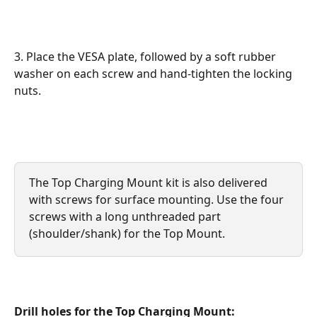
3. Place the VESA plate, followed by a soft rubber 
washer on each screw and hand-tighten the locking 
nuts.
The Top Charging Mount kit is also delivered 
with screws for surface mounting. Use the four 
screws with a long unthreaded part 
(shoulder/shank) for the Top Mount.
Drill holes for the Top Charging Mount: