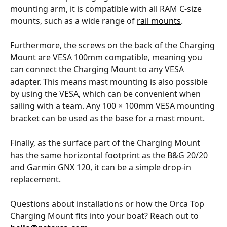
mounting arm, it is compatible with all RAM C-size 
mounts, such as a wide range of 
rail mounts
.
Furthermore, the screws on the back of the Charging 
Mount are VESA 100mm compatible, meaning you 
can connect the Charging Mount to any VESA 
adapter. This means mast mounting is also possible 
by using the VESA, which can be convenient when 
sailing with a team. Any 100 × 100mm VESA mounting 
bracket can be used as the base for a mast mount.
Finally, as the surface part of the Charging Mount 
has the same horizontal footprint as the B&G 20/20 
and Garmin GNX 120, it can be a simple drop-in 
replacement.
Questions about installations or how the Orca Top 
Charging Mount fits into your boat? Reach out to 