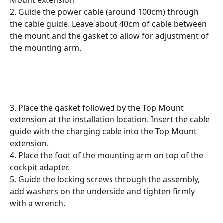
2. Guide the power cable (around 100cm) through 
the cable guide. Leave about 40cm of cable between 
the mount and the gasket to allow for adjustment of 
the mounting arm.
3. Place the gasket followed by the Top Mount 
extension at the installation location. Insert the cable 
guide with the charging cable into the Top Mount 
extension.
4. Place the foot of the mounting arm on top of the 
cockpit adapter.
5. Guide the locking screws through the assembly, 
add washers on the underside and tighten firmly 
with a wrench.