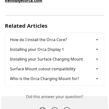
hello@getorca.com
Related Articles
How do I install the Orca Core?
Installing your Orca Display 1
Installing your Surface Charging Mount
Surface Mount cutout compatibility
Who is the Orca Charging Mount for?
Did this answer your question?