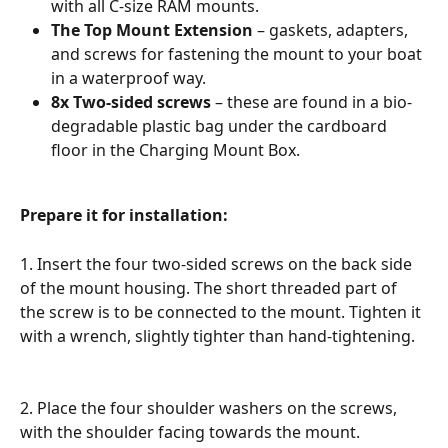
with all C-size RAM mounts.
The Top Mount Extension
 – gaskets, adapters, 
and screws for fastening the mount to your boat 
in a waterproof way.
8x Two-sided screws 
– these are found in a bio-
degradable plastic bag under the cardboard 
floor in the Charging Mount Box.
Prepare it for installation:
1. Insert the four two-sided screws on the back side 
of the mount housing. The short threaded part of 
the screw is to be connected to the mount. Tighten it 
with a wrench, slightly tighter than hand-tightening.
2. Place the four shoulder washers on the screws, 
with the shoulder facing towards the mount.