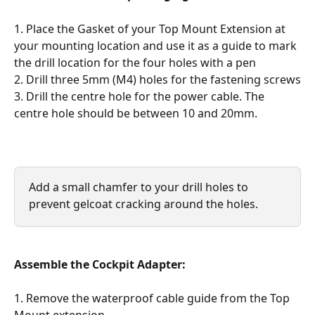
1. Place the Gasket of your Top Mount Extension at 
your mounting location and use it as a guide to mark 
the drill location for the four holes with a pen
2. Drill three 5mm (M4) holes for the fastening screws
3. Drill the centre hole for the power cable. The 
centre hole should be between 10 and 20mm.
Add a small chamfer to your drill holes to 
prevent gelcoat cracking around the holes.
Assemble the Cockpit Adapter:
1. Remove the waterproof cable guide from the Top 
Mount extension