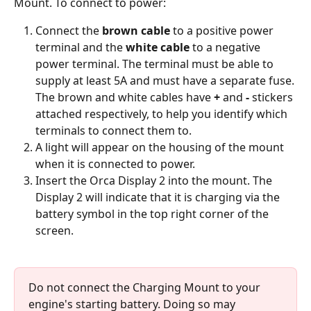
Mount. To connect to power:
Connect the 
brown cable
 to a positive power 
terminal and the 
white cable
 to a negative 
power terminal. The terminal must be able to 
supply at least 5A and must have a separate fuse. 
The brown and white cables have 
+
 and 
-
 stickers 
attached respectively, to help you identify which 
terminals to connect them to. 
A light will appear on the housing of the mount 
when it is connected to power. 
Insert the Orca Display 2 into the mount. The 
Display 2 will indicate that it is charging via the 
battery symbol in the top right corner of the 
screen.
Do not connect the Charging Mount to your 
engine's starting battery. Doing so may 