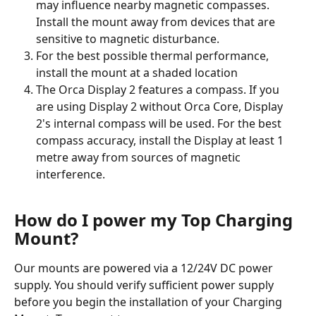
may influence nearby magnetic compasses. 
Install the mount away from devices that are 
sensitive to magnetic disturbance.
For the best possible thermal performance, 
install the mount at a shaded location
The Orca Display 2 features a compass. If you 
are using Display 2 without Orca Core, Display 
2's internal compass will be used. For the best 
compass accuracy, install the Display at least 1 
metre away from sources of magnetic 
interference.
How do I power my Top Charging 
Mount?
Our mounts are powered via a 12/24V DC power 
supply. You should verify sufficient power supply 
before you begin the installation of your Charging 