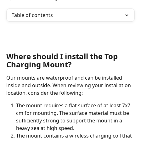
Table of contents
Where should I install the Top 
Charging Mount?
Our mounts are waterproof and can be installed 
inside and outside. When reviewing your installation 
location, consider the following:
The mount requires a flat surface of at least 7x7 
cm for mounting. The surface material must be 
sufficiently strong to support the mount in a 
heavy sea at high speed.
The mount contains a wireless charging coil that 