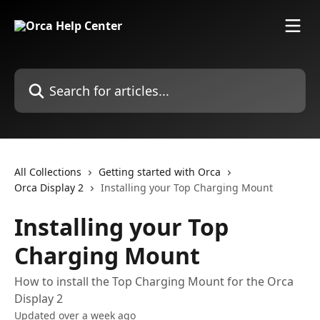
Skip to main content
Search for articles...
All Collections
Getting started with Orca
Orca Display 2
Installing your Top Charging Mount
Installing your Top
Charging Mount
How to install the Top Charging Mount for the Orca
Display 2
Updated over a week ago