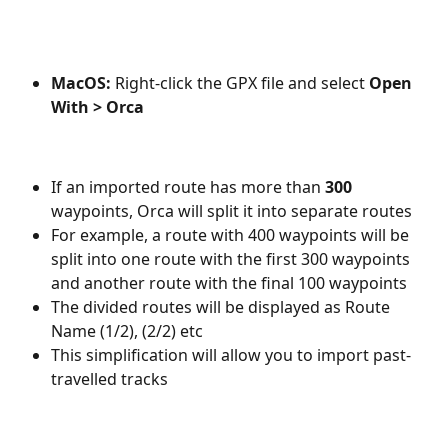
MacOS:
 Right-click the GPX file and select 
Open 
With > Orca
If an imported route has more than 
300
waypoints, Orca will split it into separate routes
For example, a route with 400 waypoints will be 
split into one route with the first 300 waypoints 
and another route with the final 100 waypoints
The divided routes will be displayed as Route 
Name (1/2), (2/2) etc
This simplification will allow you to import past-
travelled tracks