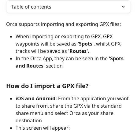
Table of contents
Orca supports importing and exporting GPX files:
When importing or exporting to GPX, GPX 
waypoints will be saved as 
'Spots'
, whilst GPX 
tracks will be saved as 
'Routes'
. 
In the Orca App, they can be seen in the 
'Spots 
and Routes'
 section
How do I import a GPX file?
iOS and Android: 
From the application you want 
to share from, share the GPX via the standard 
share menu and select Orca as your share 
destination
This screen will appear: