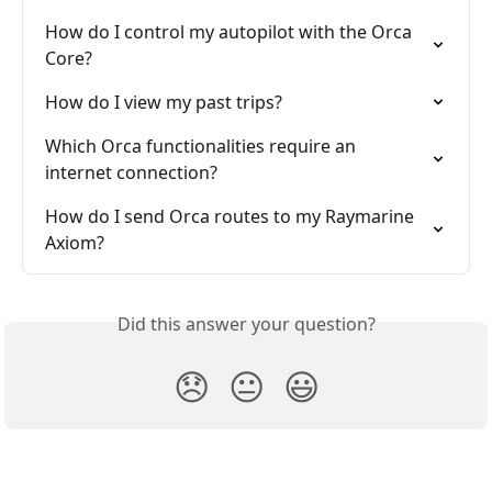
How do I control my autopilot with the Orca 
Core?
How do I view my past trips?
Which Orca functionalities require an 
internet connection?
How do I send Orca routes to my Raymarine 
Axiom?
Did this answer your question?
😞
😐
😃