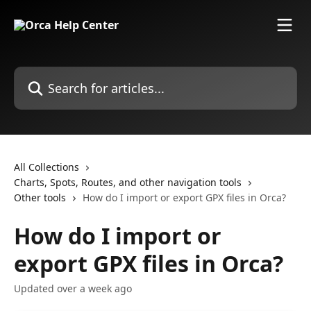
Skip to main content
Search for articles...
All Collections
Charts, Spots, Routes, and other navigation tools
Other tools
How do I import or export GPX files in Orca?
How do I import or
export GPX files in Orca?
Updated over a week ago