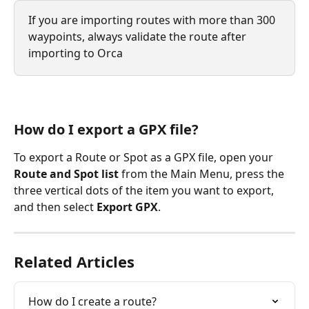
If you are importing routes with more than 300 
waypoints, always validate the route after 
importing to Orca
How do I export a GPX file?
To export a Route or Spot as a GPX file, open your 
Route and Spot list 
from the Main Menu, press the 
three vertical dots of the item you want to export, 
and then select 
Export GPX
.
Related Articles
How do I create a route?