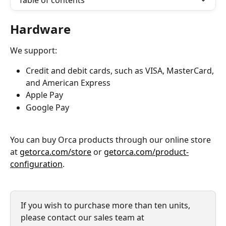
Table of contents
Hardware 
We support: 
Credit and debit cards, such as VISA, MasterCard, 
and American Express
Apple Pay
Google Pay
You can buy Orca products through our online store 
at 
getorca.com/store
 or 
getorca.com/product-
configuration
.
If you wish to purchase more than ten units, 
please contact our sales team at 