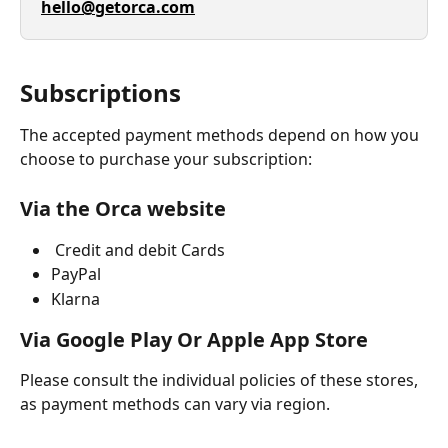
hello@getorca.com
Subscriptions
The accepted payment methods depend on how you 
choose to purchase your subscription:
Via the Orca website
 Credit and debit Cards
PayPal 
Klarna 
Via Google Play Or Apple App Store 
Please consult the individual policies of these stores, 
as payment methods can vary via region. 