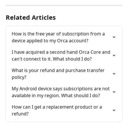
Related Articles
How is the free year of subscription from a 
device applied to my Orca account?
I have acquired a second hand Orca Core and 
can't connect to it. What should I do?
What is your refund and purchase transfer 
policy?
My Android device says subscriptions are not 
available in my region. What should I do?
How can I get a replacement product or a 
refund?