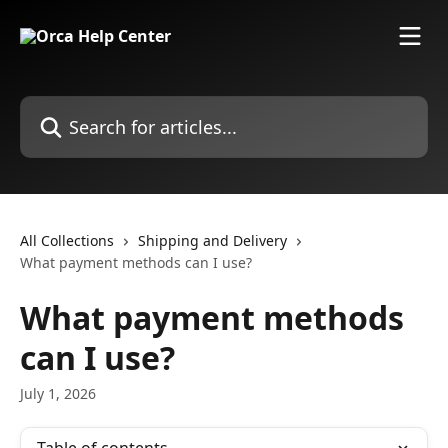
Skip to main content
Search for articles...
All Collections
Shipping and Delivery
What payment methods can I use?
What payment methods
can I use?
July 1, 2026