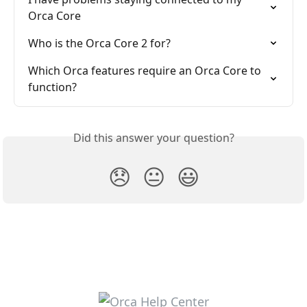
Orca Core
Who is the Orca Core 2 for?
Which Orca features require an Orca Core to 
function?
Did this answer your question?
😞
😐
😃