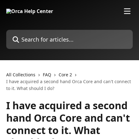
Skip to main content
Search for articles...
All Collections
FAQ
Core 2
I have acquired a second hand Orca Core and can't connect
to it. What should I do?
I have acquired a second
hand Orca Core and can't
connect to it. What