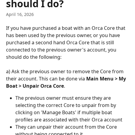
should I do?
April 16, 2026
If you have purchased a boat with an Orca Core that 
has been used by the previous owner, or you have 
purchased a second hand Orca Core that is still 
connected to the previous owner's account, you 
should do the following:
a) Ask the previous owner to remove the Core from 
their account. This can be done via 
Main Menu > My 
Boat > Unpair Orca Core
.
The previous owner must ensure they are 
selecting the correct Core to unpair from by 
clicking on 'Manage Boats' if multiple boat 
profiles are associated with their Orca account
They can unpair their account from the Core 
without being connected to it 