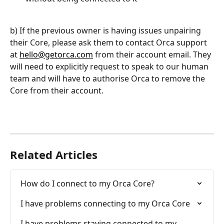
b) If the previous owner is having issues unpairing 
their Core, please ask them to contact Orca support 
at 
hello@getorca.com
 from their account email. They 
will need to explicitly request to speak to our human 
team and will have to authorise Orca to remove the 
Core from their account. 
Related Articles
How do I connect to my Orca Core?
I have problems connecting to my Orca Core
I have problems staying connected to my 